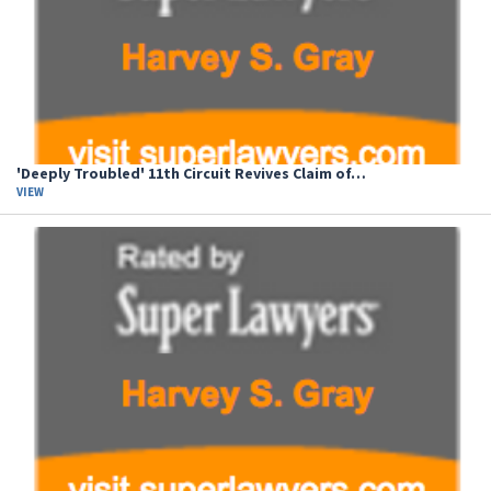
'Deeply Troubled' 11th Circuit Revives Claim of…
VIEW