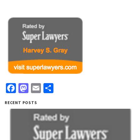
Facebook
Mastodon
Email
Share
RECENT POSTS