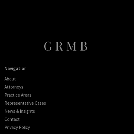
GRMB
Navigation
About
Attorneys
Practice Areas
Representative Cases
News & Insights
Contact
Privacy Policy