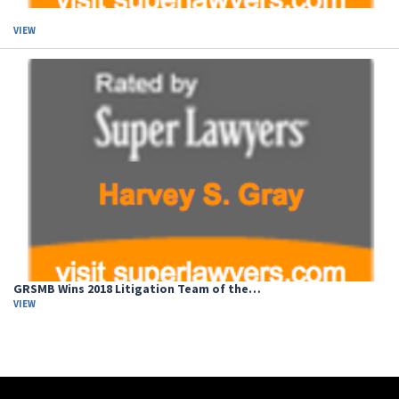
VIEW
GRSMB Wins 2018 Litigation Team of the…
VIEW