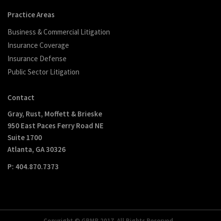
Practice Areas
Business & Commercial Litigation
Insurance Coverage
Insurance Defense
Public Sector Litigation
Contact
Gray, Rust, Moffett & Brieske
950 East Paces Ferry Road NE
Suite 1700
Atlanta, GA 30326
P: 404.870.7373
Copyright © GRMB 2017. All Rights Reserved