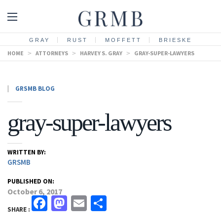
GRAY
RUST
MOFFETT
BRIESKE
HOME
>
ATTORNEYS
>
HARVEY S. GRAY
>
GRAY-SUPER-LAWYERS
|
GRSMB BLOG
gray-super-lawyers
WRITTEN BY:
GRSMB
PUBLISHED ON:
October 6, 2017
Facebook
Mastodon
Email
Share
SHARE :