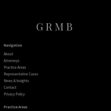
GRMB
Navigation
About
Attorneys
Practice Areas
Representative Cases
News & Insights
Contact
Privacy Policy
Practice Areas