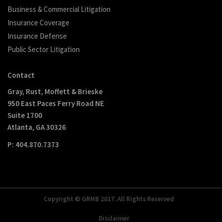
Business & Commercial Litigation
Insurance Coverage
Insurance Defense
Public Sector Litigation
Contact
Gray, Rust, Moffett & Brieske
950 East Paces Ferry Road NE
Suite 1700
Atlanta, GA 30326
P: 404.870.7373
Copyright © GRMB 2017. All Rights Reserved
Disclaimer