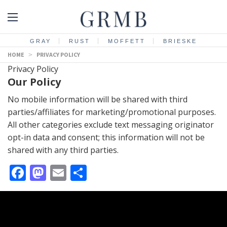
GRAY
RUST
MOFFETT
BRIESKE
HOME
>
PRIVACY POLICY
Privacy Policy
Our Policy
No mobile information will be shared with third
parties/affiliates for marketing/promotional purposes.
All other categories exclude text messaging originator
opt-in data and consent; this information will not be
shared with any third parties.
Facebook
Mastodon
Email
Share