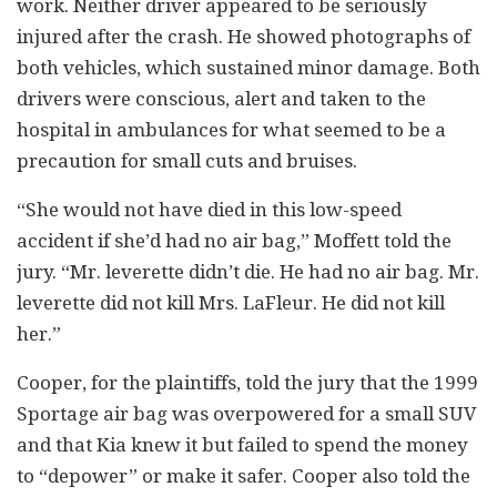
work. Neither driver appeared to be seriously
injured after the crash. He showed photographs of
both vehicles, which sustained minor damage. Both
drivers were conscious, alert and taken to the
hospital in ambulances for what seemed to be a
precaution for small cuts and bruises.
“She would not have died in this low-speed
accident if she’d had no air bag,” Moffett told the
jury. “Mr. leverette didn’t die. He had no air bag. Mr.
leverette did not kill Mrs. LaFleur. He did not kill
her.”
Cooper, for the plaintiffs, told the jury that the 1999
Sportage air bag was overpowered for a small SUV
and that Kia knew it but failed to spend the money
to “depower” or make it safer. Cooper also told the