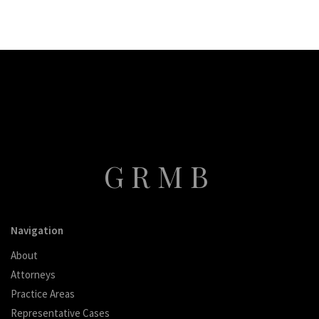
GRMB
Navigation
About
Attorneys
Practice Areas
Representative Cases