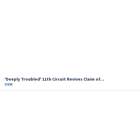
'Deeply Troubled' 11th Circuit Revives Claim of…
VIEW