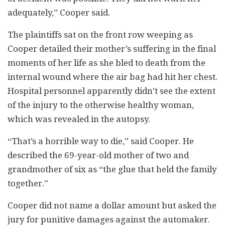
adequately,” Cooper said.
The plaintiffs sat on the front row weeping as
Cooper detailed their mother’s suffering in the final
moments of her life as she bled to death from the
internal wound where the air bag had hit her chest.
Hospital personnel apparently didn’t see the extent
of the injury to the otherwise healthy woman,
which was revealed in the autopsy.
“That’s a horrible way to die,” said Cooper. He
described the 69-year-old mother of two and
grandmother of six as “the glue that held the family
together.”
Cooper did not name a dollar amount but asked the
jury for punitive damages against the automaker.