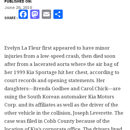
PUBLISHED ON:
June 20, 2010
Facebook
Mastodon
Email
Share
SHARE :
Evelyn La Fleur first appeared to have minor
injuries from a low-speed crash, then died soon
after from a lacerated aorta where the air bag of
her 1999 Kia Sportage hit her chest, according to
court records and opening statements. Her
daughters—Brenda Godbee and Carol Chick—are
suing the South Korean automaker Kia Motors
Corp. and its affiliates as well as the driver of the
other vehicle in the collision, Joseph Leverette. The
case was filed in Cobb County because of the
location of Kia’s corporate office. The drivers lived