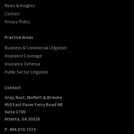
News & Insights
Contact
Privacy Policy
Practice Areas
Business & Commercial Litigation
Insurance Coverage
Insurance Defense
Public Sector Litigation
Contact
Gray, Rust, Moffett & Brieske
950 East Paces Ferry Road NE
Suite 1700
Atlanta, GA 30326
P: 404.870.7373