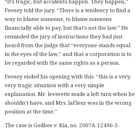
“It’s tragic, but accidents happen. They happen,”
Feeney told the jury. “There is a tendency to find a
way to blame someone, to blame someone
financially able to pay, but that’s not the law.” He
reminded the jury of instructions they had just
heard from the judge that “everyone stands equal
in the eyes of the law,” and that a corporation is to
be regarded with the same rights as a person.
Feeney ended his opening with this: “this is a very,
very tragic situation with a very simple
explanation. Mr. leverette made a left turn when he
shouldn’t have, and Mrs. laFleur was in the wrong
position at the time.”
The case is Godbee v. Kia, no. 2007A-12496-3.