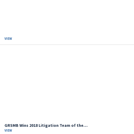
VIEW
GRSMB Wins 2018 Litigation Team of the…
VIEW