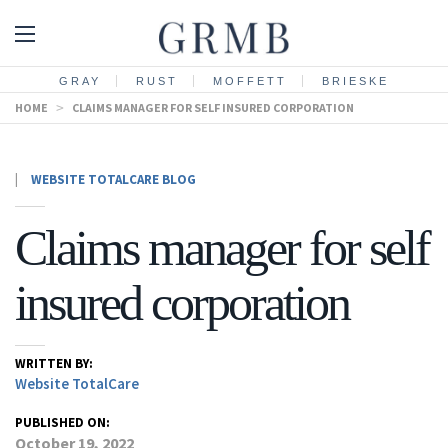
GRAY
RUST
MOFFETT
BRIESKE
HOME
>
CLAIMS MANAGER FOR SELF INSURED CORPORATION
|
WEBSITE TOTALCARE BLOG
Claims manager for self
insured corporation
WRITTEN BY:
Website TotalCare
PUBLISHED ON:
October 19, 2022