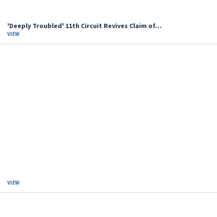
'Deeply Troubled' 11th Circuit Revives Claim of…
VIEW
VIEW