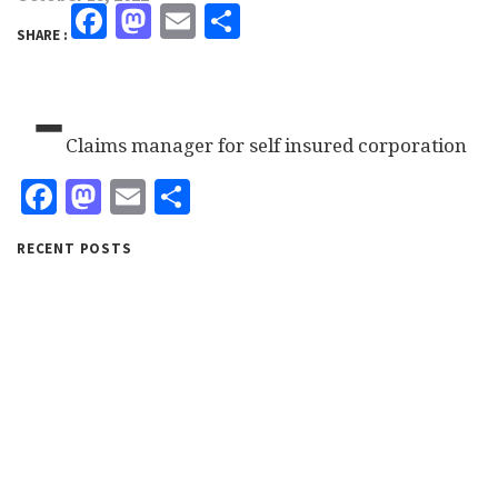
Facebook
Mastodon
Email
Share
SHARE :
-
Claims manager for self insured corporation
Facebook
Mastodon
Email
Share
RECENT POSTS