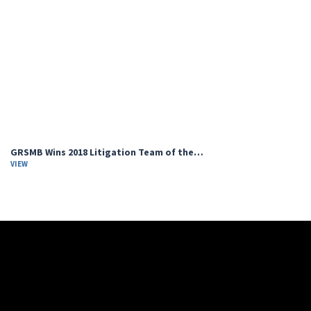
GRSMB Wins 2018 Litigation Team of the…
VIEW