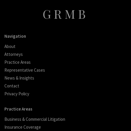
GRMB
Navigation
About
Attorneys
Practice Areas
Representative Cases
News & Insights
Contact
Privacy Policy
Practice Areas
Business & Commercial Litigation
Insurance Coverage